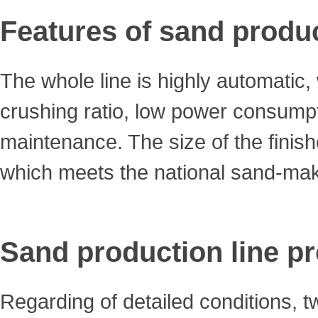
Features of sand produc
The whole line is highly automatic,
crushing ratio, low power consumpt
maintenance. The size of the finis
which meets the national sand-mak
Sand production line p
Regarding of detailed conditions, 