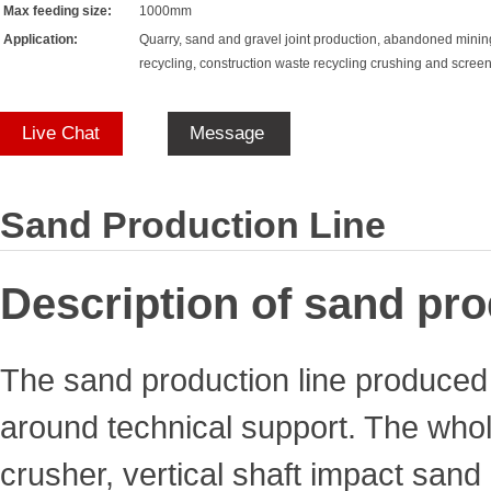
Max feeding size:
1000mm
Application:
Quarry, sand and gravel joint production, abandoned minin
recycling, construction waste recycling crushing and scree
Live Chat
Message
Sand Production Line
Description of sand pro
The sand production line produced
around technical support. The whole
crusher, vertical shaft impact san