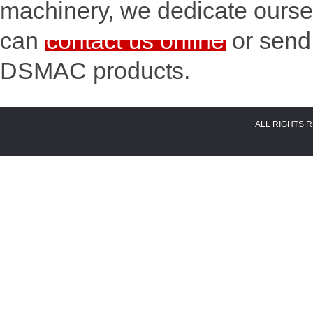
machinery, we dedicate oursel
can
contact us online
or send
DSMAC products.
ALL RIGHTS 