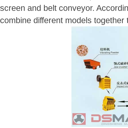
screen and belt conveyor. Accordin
combine different models together 