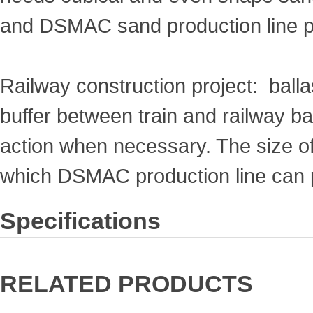
and DSMAC sand production line p
Railway construction project: ballas
buffer between train and railway ba
action when necessary. The size 
which DSMAC production line can 
Specifications
RELATED PRODUCTS