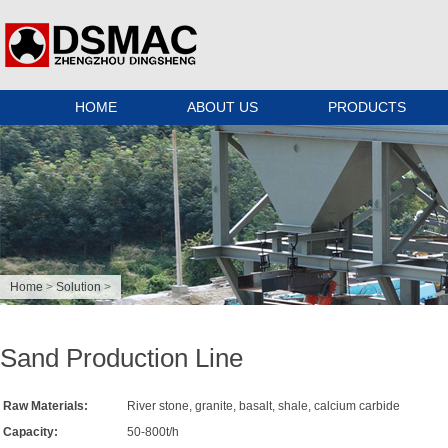
HOME
ABOUT US
PRODUCTS
Home
>
Solution
>
Sand Production Line
Raw Materials:
River stone, granite, basalt, shale, calcium carbide
Capacity:
50-800t/h