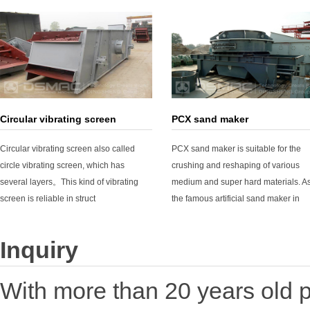
Circular vibrating screen
PCX sand maker
Circular vibrating screen also called
PCX sand maker is suitable for the
circle vibrating screen, which has
crushing and reshaping of various
several layers。This kind of vibrating
medium and super hard materials. A
screen is reliable in struct
the famous artificial sand maker in
Inquiry
With more than 20 years old p