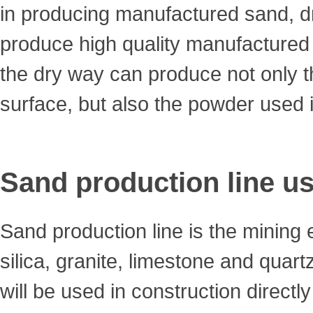
in producing manufactured sand, 
produce high quality manufactured
the dry way can produce not only 
surface, but also the powder used 
Sand production line us
Sand production line is the mining
silica, granite, limestone and quar
will be used in construction directl