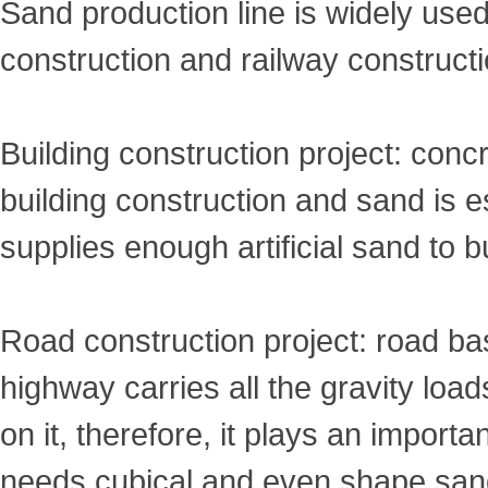
Sand production line is widely used 
construction and railway constructi
Building construction project: conc
building construction and sand is e
supplies enough artificial sand to b
Road construction project: road ba
highway carries all the gravity load
on it, therefore, it plays an import
needs cubical and even shape san